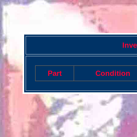
Inve
Part
Condition