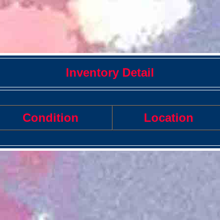
Inventory Detail
Condition
Location