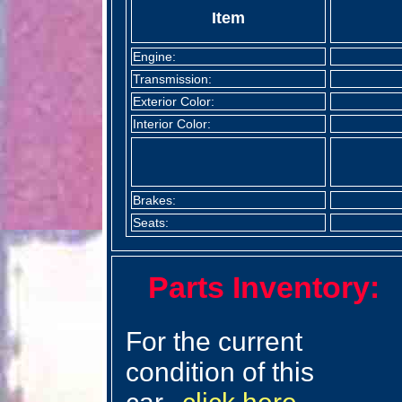
Item
Engine:
Transmission:
Exterior Color:
Interior Color:
Brakes:
Seats:
Parts Inventory:
For the current
condition of this