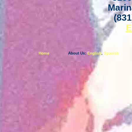
Marin
(831
E
Home
About Us:
English
,
Spanish