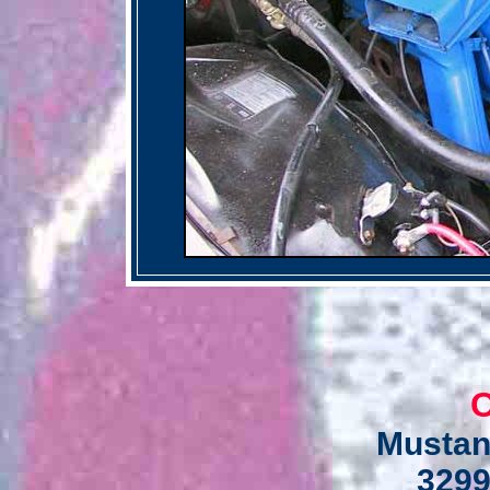
C
Mustan
3299