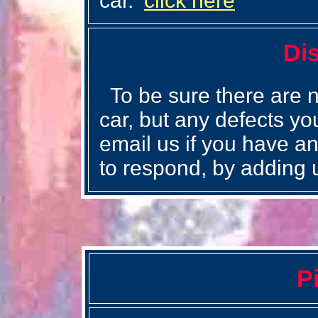
car.
click here
Di
To be sure there are n
car, but any defects you
email us if you have an
to respond, by adding 
P