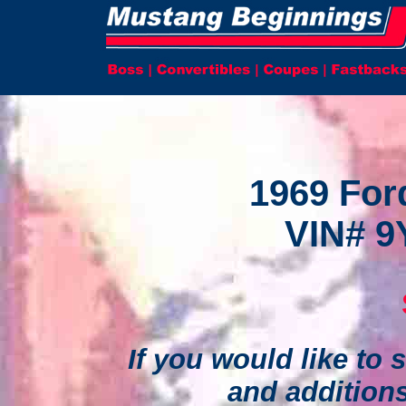
1969 For
VIN# 9
If you would like to s
and addition