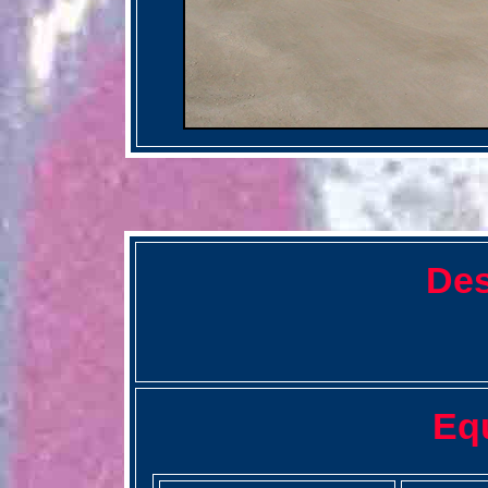
Des
Eq