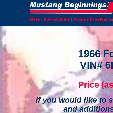
1966 F
VIN# 6
Price (as
If you would like to s
and addition