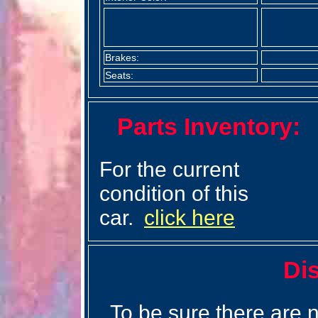
Brakes:
Seats:
Parts Inventory:
For the current
condition of this
car.
click here
Di
To be sure there are n