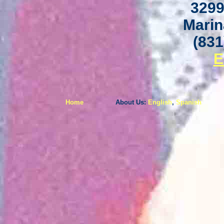
3299
Marin
(831
E
Home
About Us:
English
,
Spanish