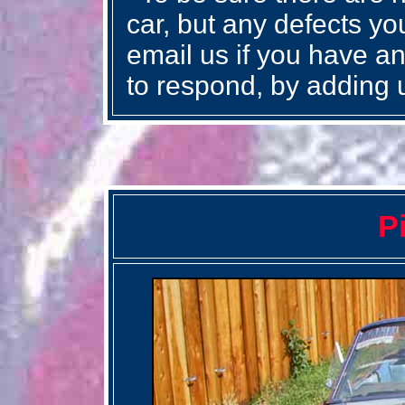
car, but any defects you
email us if you have an
to respond, by adding 
P