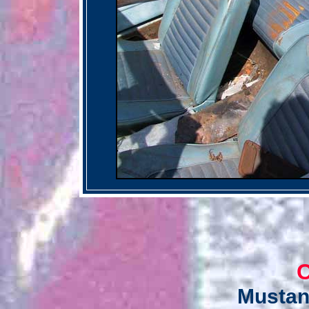
C
Mustan