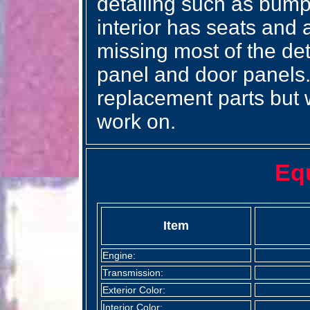
detailing such as bump
interior has seats and 
missing most of the det
panel and door panels.
replacement parts but w
work on.
Eq
Item
Engine:
Transmission:
Exterior Color:
Interior Color: