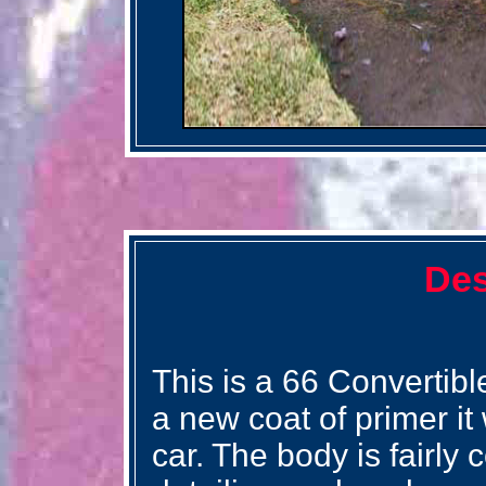
Des
This is a 66 Convertibl
a new coat of primer it
car. The body is fairly 